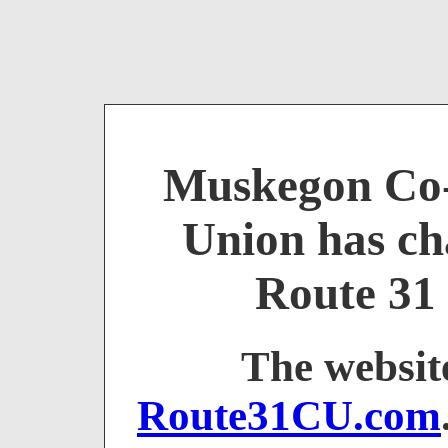
Muskegon Co-
Union has ch
Route 31 
The websit
Route31CU.com