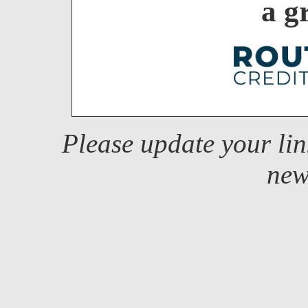
a g
Please update your li
new